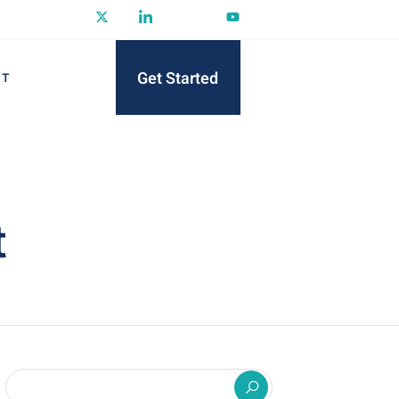
Get Started
CT
t