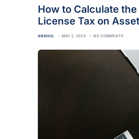
How to Calculate t
License Tax on Asse
ANSHUL
MAY 2, 2025
NO COMMENTS