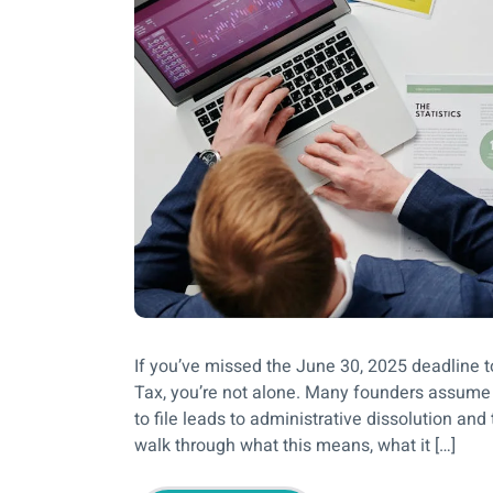
If you’ve missed the June 30, 2025 deadline 
Tax, you’re not alone. Many founders assume
to file leads to administrative dissolution and
walk through what this means, what it […]