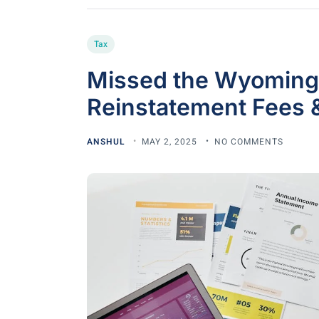
Tax
Missed the Wyoming
Reinstatement Fees 
ANSHUL
MAY 2, 2025
NO COMMENTS