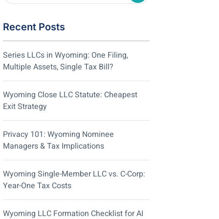
Recent Posts
Series LLCs in Wyoming: One Filing,
Multiple Assets, Single Tax Bill?
Wyoming Close LLC Statute: Cheapest
Exit Strategy
Privacy 101: Wyoming Nominee
Managers & Tax Implications
Wyoming Single-Member LLC vs. C-Corp:
Year-One Tax Costs
Wyoming LLC Formation Checklist for AI