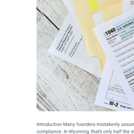
Introduction Many founders mistakenly assume 
compliance. In Wyoming, that’s only half the 