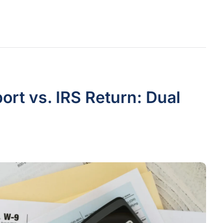
rt vs. IRS Return: Dual