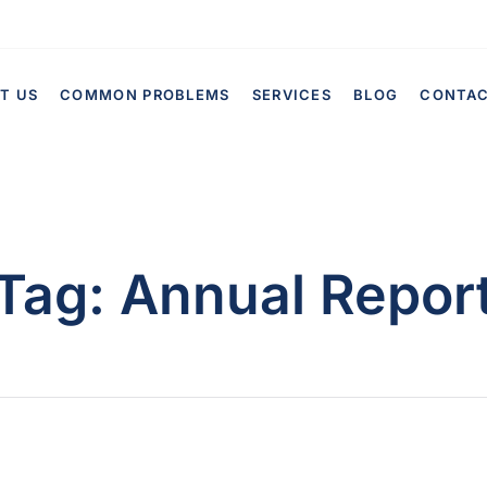
T US
COMMON PROBLEMS
SERVICES
BLOG
CONTA
Tag:
Annual Repor