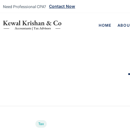
Need Professional CPA?
Contact Now
HOME
ABOU
Tax