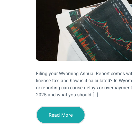
Filing your Wyoming Annual Report comes wit
license tax, and how is it calculated? In Wyo
or reporting can cause delays or overpayments
2025 and what you should […]
Read More