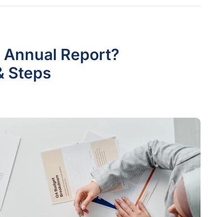
 Annual Report?
& Steps