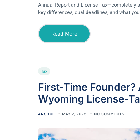
Annual Report and License Tax—completely sep
key differences, dual deadlines, and what you n
Read More
Tax
First-Time Founder
Wyoming License-Tax
ANSHUL
MAY 2, 2025
NO COMMENTS