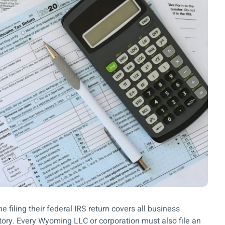
filing their federal IRS return covers all business
story. Every Wyoming LLC or corporation must also file an