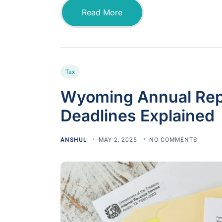
Read More
Tax
Wyoming Annual Repo
Deadlines Explained
ANSHUL
MAY 2, 2025
NO COMMENTS