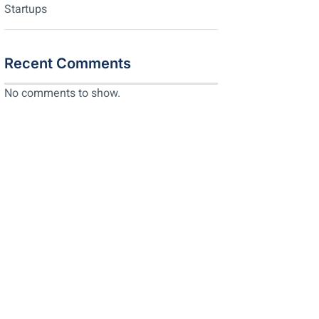
Startups
Recent Comments
No comments to show.