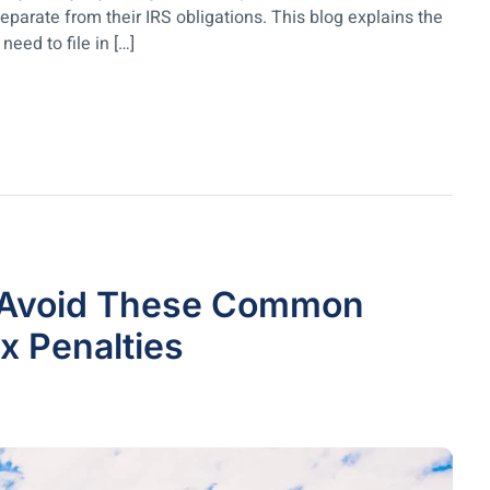
arate from their IRS obligations. This blog explains the
eed to file in […]
? Avoid These Common
 Penalties