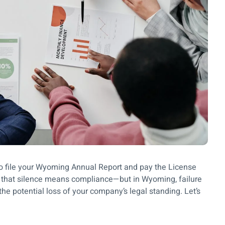
to file your Wyoming Annual Report and pay the License
 that silence means compliance—but in Wyoming, failure
 the potential loss of your company’s legal standing. Let’s