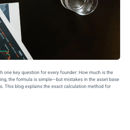
h one key question for every founder: How much is the
ming, the formula is simple—but mistakes in the asset base
. This blog explains the exact calculation method for