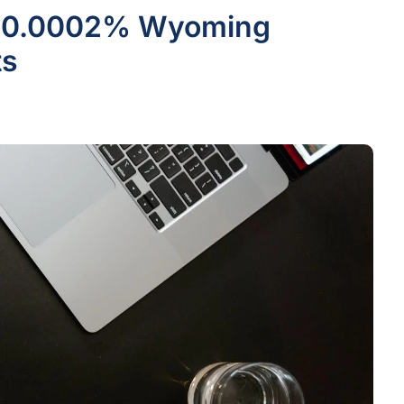
he 0.0002% Wyoming
ts