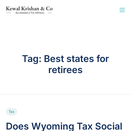
Tag:
Best states for
retirees
Tax
Does Wyoming Tax Social