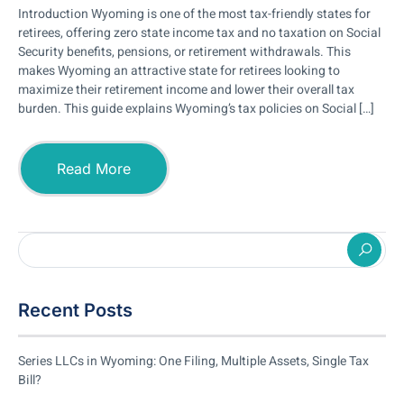
Introduction Wyoming is one of the most tax-friendly states for
retirees, offering zero state income tax and no taxation on Social
Security benefits, pensions, or retirement withdrawals. This
makes Wyoming an attractive state for retirees looking to
maximize their retirement income and lower their overall tax
burden. This guide explains Wyoming’s tax policies on Social […]
Read More
Recent Posts
Series LLCs in Wyoming: One Filing, Multiple Assets, Single Tax
Bill?