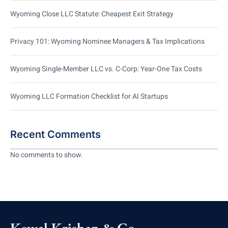
Wyoming Close LLC Statute: Cheapest Exit Strategy
Privacy 101: Wyoming Nominee Managers & Tax Implications
Wyoming Single-Member LLC vs. C-Corp: Year-One Tax Costs
Wyoming LLC Formation Checklist for AI Startups
Recent Comments
No comments to show.