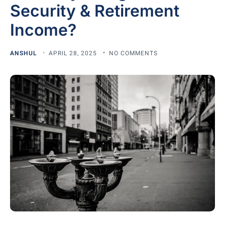
Security & Retirement
Income?
ANSHUL
APRIL 28, 2025
NO COMMENTS