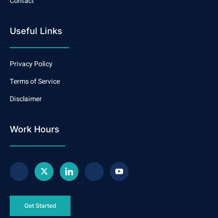
Contact
Useful Links
Privacy Policy
Terms of Service
Disclaimer
Work Hours
Get Started