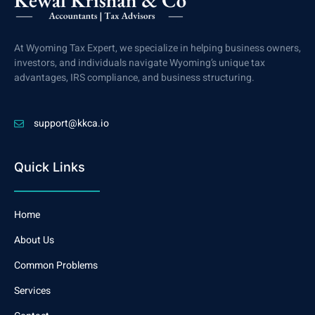
At Wyoming Tax Expert, we specialize in helping business owners,
investors, and individuals navigate Wyoming’s unique tax
advantages, IRS compliance, and business structuring.
support@kkca.io
Quick Links
Home
About Us
Common Problems
Services