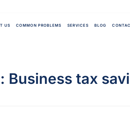
T US
COMMON PROBLEMS
SERVICES
BLOG
CONTA
g:
Business tax sav