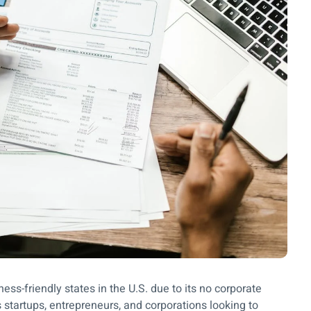
ss-friendly states in the U.S. due to its no corporate
 startups, entrepreneurs, and corporations looking to