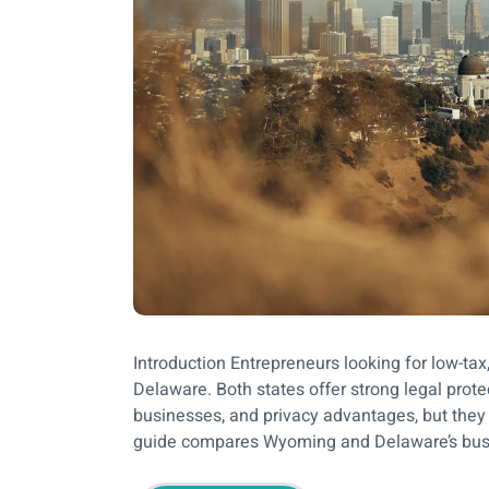
Introduction Entrepreneurs looking for low-ta
Delaware. Both states offer strong legal prote
businesses, and privacy advantages, but they d
guide compares Wyoming and Delaware’s busine