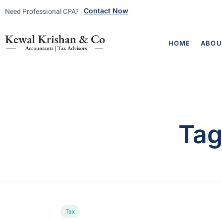
Need Professional CPA?
Contact Now
HOME
ABOU
Ta
Tax