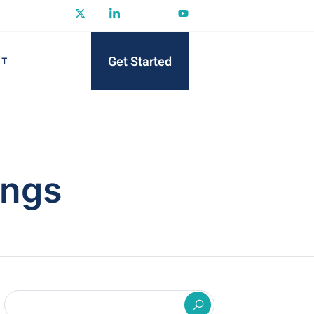
Get Started
CT
ings