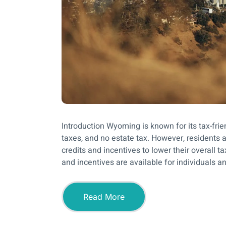
Introduction Wyoming is known for its tax-fri
taxes, and no estate tax. However, residents 
credits and incentives to lower their overall 
and incentives are available for individuals a
Read More