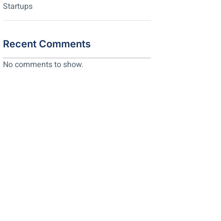
Startups
Recent Comments
No comments to show.