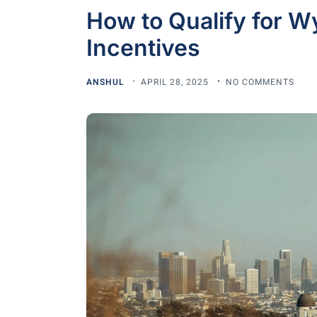
How to Qualify for W
Incentives
ANSHUL
APRIL 28, 2025
NO COMMENTS