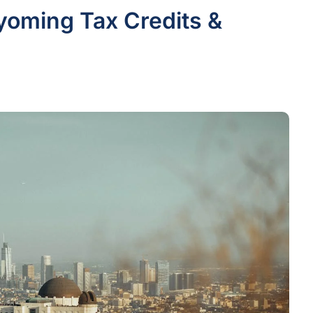
yoming Tax Credits &