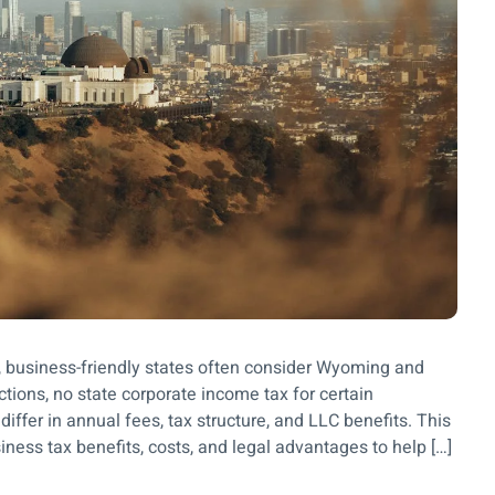
x, business-friendly states often consider Wyoming and
ctions, no state corporate income tax for certain
iffer in annual fees, tax structure, and LLC benefits. This
ss tax benefits, costs, and legal advantages to help […]