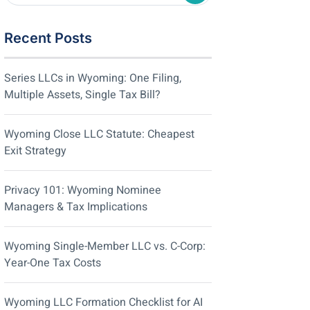
Recent Posts
Series LLCs in Wyoming: One Filing,
Multiple Assets, Single Tax Bill?
Wyoming Close LLC Statute: Cheapest
Exit Strategy
Privacy 101: Wyoming Nominee
Managers & Tax Implications
Wyoming Single-Member LLC vs. C-Corp:
Year-One Tax Costs
Wyoming LLC Formation Checklist for AI