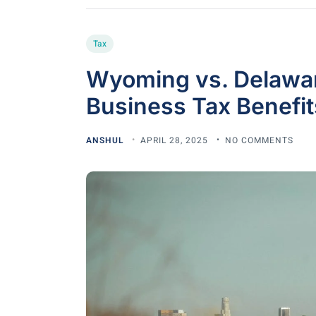
Tax
Wyoming vs. Delawar
Business Tax Benefit
ANSHUL
APRIL 28, 2025
NO COMMENTS