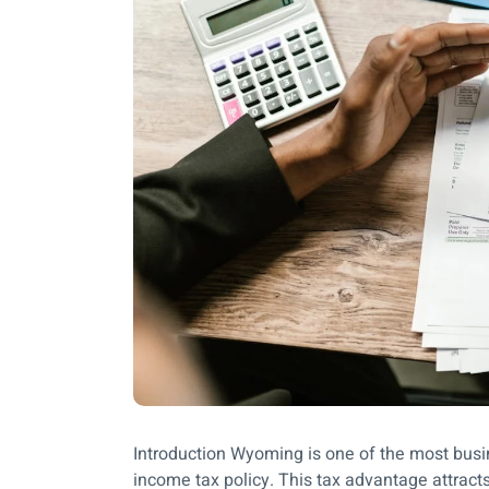
Introduction Wyoming is one of the most busine
income tax policy. This tax advantage attracts