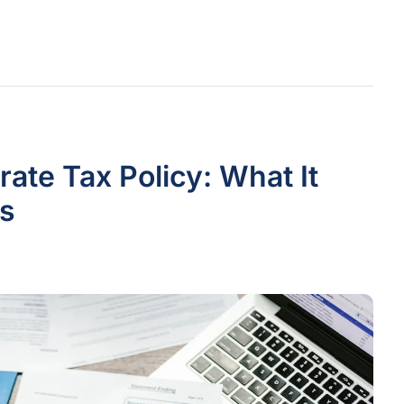
te Tax Policy: What It
s