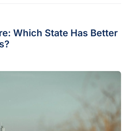
e: Which State Has Better
s?