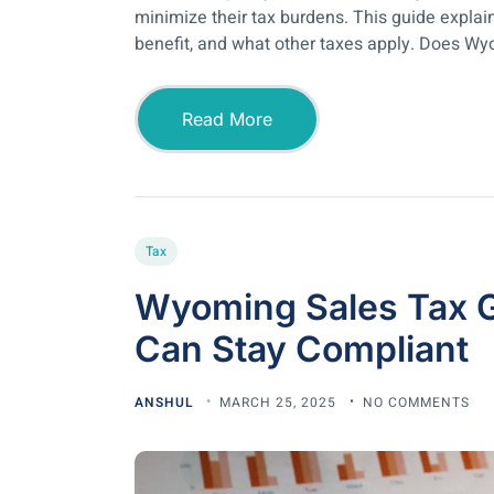
minimize their tax burdens. This guide expla
benefit, and what other taxes apply. Does Wy
Read More
Tax
Wyoming Sales Tax 
Can Stay Compliant
ANSHUL
MARCH 25, 2025
NO COMMENTS