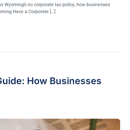
ins Wyoming’s no corporate tax policy, how businesses
oming Have a Corporate […]
Guide: How Businesses