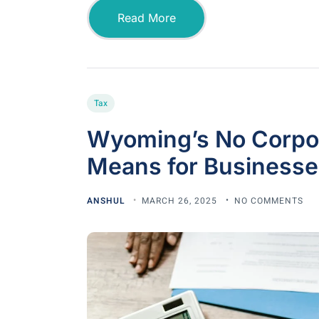
Read More
Tax
Wyoming’s No Corpora
Means for Businesse
ANSHUL
MARCH 26, 2025
NO COMMENTS