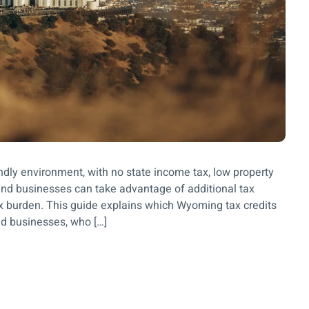
endly environment, with no state income tax, low property
and businesses can take advantage of additional tax
tax burden. This guide explains which Wyoming tax credits
nd businesses, who […]