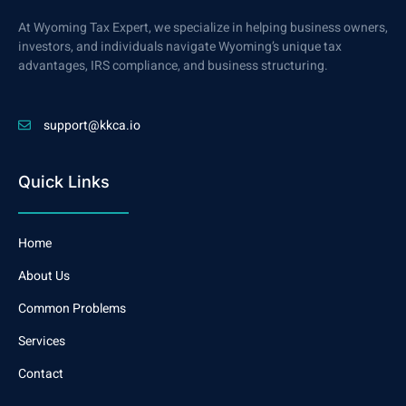
At Wyoming Tax Expert, we specialize in helping business owners,
investors, and individuals navigate Wyoming’s unique tax
advantages, IRS compliance, and business structuring.
support@kkca.io
Quick Links
Home
About Us
Common Problems
Services
Contact