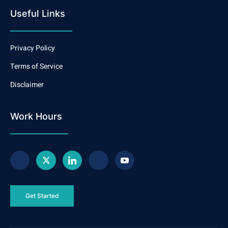
Useful Links
Privacy Policy
Terms of Service
Disclaimer
Work Hours
Get Started