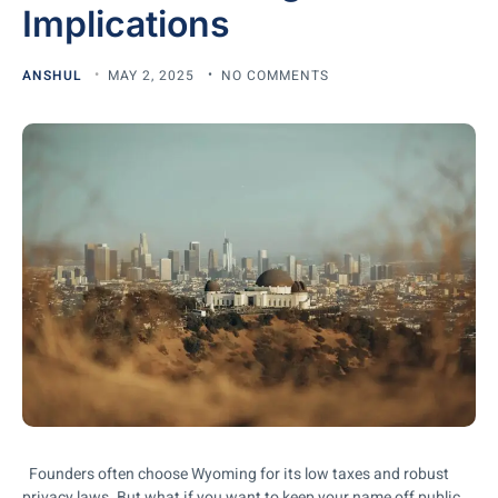
Implications
ANSHUL
MAY 2, 2025
NO COMMENTS
Founders often choose Wyoming for its low taxes and robust
privacy laws. But what if you want to keep your name off public