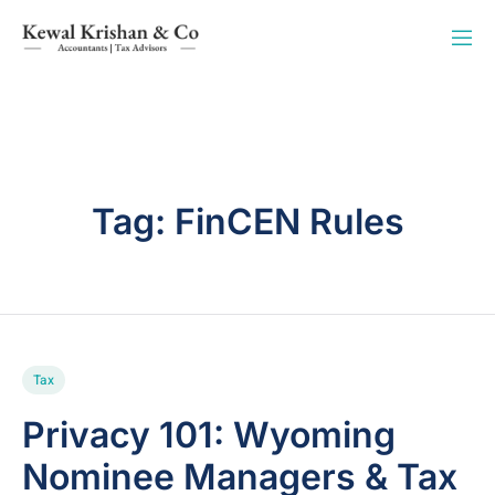
Tag:
FinCEN Rules
Tax
Privacy 101: Wyoming
Nominee Managers & Tax