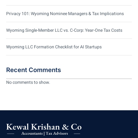
Privacy 101: Wyoming Nominee Managers & Tax Implications
Wyoming Single-Member LLC vs. C-Corp: Year-One Tax Costs
Wyoming LLC Formation Checklist for AI Startups
Recent Comments
No comments to show.