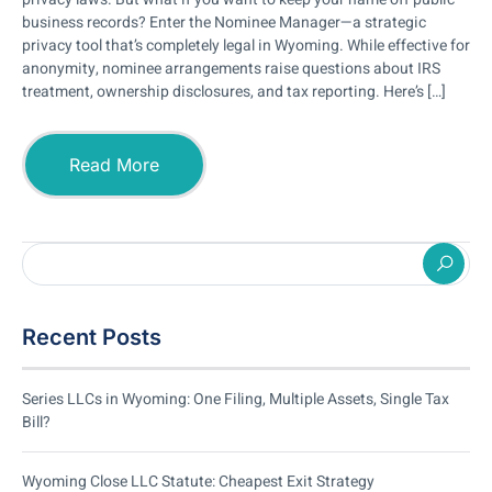
business records? Enter the Nominee Manager—a strategic
privacy tool that’s completely legal in Wyoming. While effective for
anonymity, nominee arrangements raise questions about IRS
treatment, ownership disclosures, and tax reporting. Here’s […]
Read More
Recent Posts
Series LLCs in Wyoming: One Filing, Multiple Assets, Single Tax
Bill?
Wyoming Close LLC Statute: Cheapest Exit Strategy