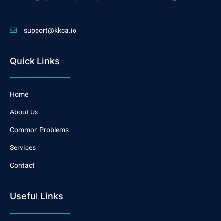
support@kkca.io
Quick Links
Home
About Us
Common Problems
Services
Contact
Useful Links