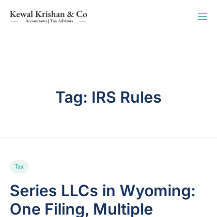
Tag:
IRS Rules
Tax
Series LLCs in Wyoming:
One Filing, Multiple