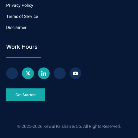
Privacy Policy
Terms of Service
Disclaimer
Work Hours
Get Started
© 2025-2026 Kewal Krishan & Co. All Rights Reserved.