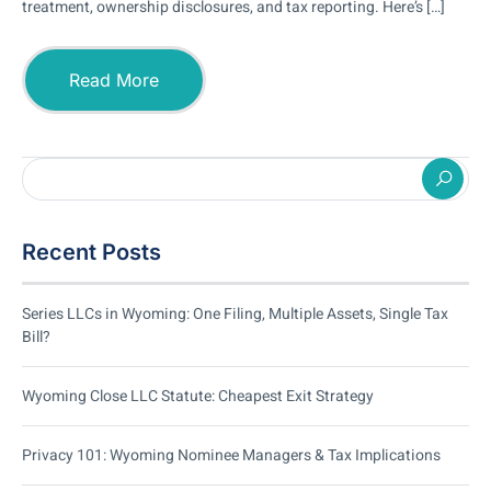
treatment, ownership disclosures, and tax reporting. Here’s […]
Read More
Recent Posts
Series LLCs in Wyoming: One Filing, Multiple Assets, Single Tax
Bill?
Wyoming Close LLC Statute: Cheapest Exit Strategy
Privacy 101: Wyoming Nominee Managers & Tax Implications