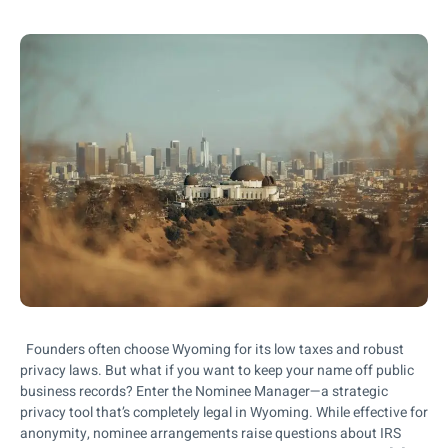
Founders often choose Wyoming for its low taxes and robust
privacy laws. But what if you want to keep your name off public
business records? Enter the Nominee Manager—a strategic
privacy tool that’s completely legal in Wyoming. While effective for
anonymity, nominee arrangements raise questions about IRS