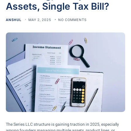
Assets, Single Tax Bill?
ANSHUL
MAY 2, 2025
NO COMMENTS
The Series LLC structure is gaining traction in 2025, especially
among founders managing multiple assets, product lines, or