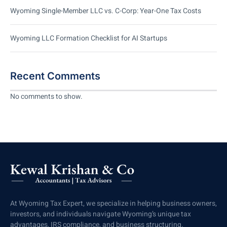
Wyoming Single-Member LLC vs. C-Corp: Year-One Tax Costs
Wyoming LLC Formation Checklist for AI Startups
Recent Comments
No comments to show.
At Wyoming Tax Expert, we specialize in helping business owners,
investors, and individuals navigate Wyoming’s unique tax
advantages, IRS compliance, and business structuring.