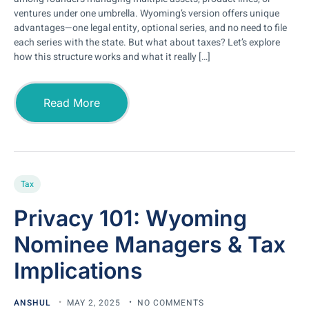
ventures under one umbrella. Wyoming’s version offers unique
advantages—one legal entity, optional series, and no need to file
each series with the state. But what about taxes? Let’s explore
how this structure works and what it really […]
Read More
Tax
Privacy 101: Wyoming
Nominee Managers & Tax
Implications
ANSHUL
MAY 2, 2025
NO COMMENTS