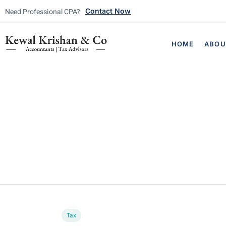
Need Professional CPA?
Contact Now
HOME
ABOU
Tax