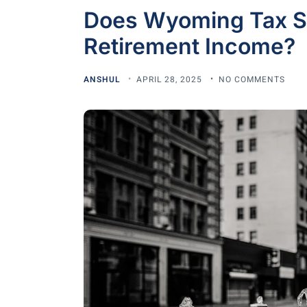
Does Wyoming Tax So
Retirement Income?
ANSHUL
APRIL 28, 2025
NO COMMENTS