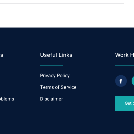
ks
Useful Links
Work H
Privacy Policy
Terms of Service
oblems
Disclaimer
Get 