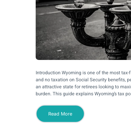
Introduction Wyoming is one of the most tax-fr
and no taxation on Social Security benefits,
an attractive state for retirees looking to max
burden. This guide explains Wyoming’s tax pol
Read More