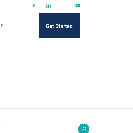
Get Started
CT