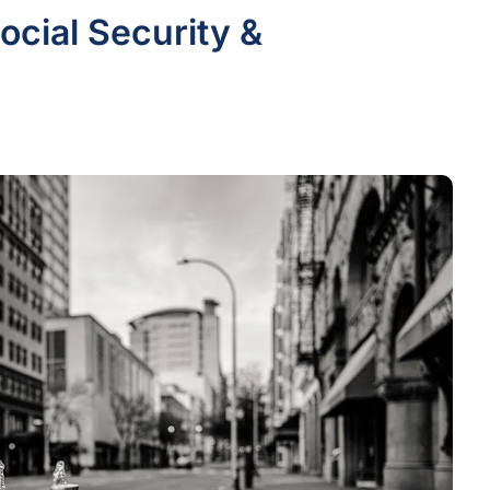
cial Security &