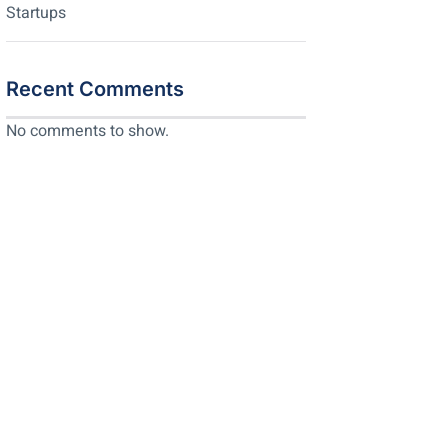
Startups
Recent Comments
No comments to show.