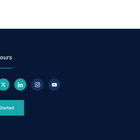
ours
Started