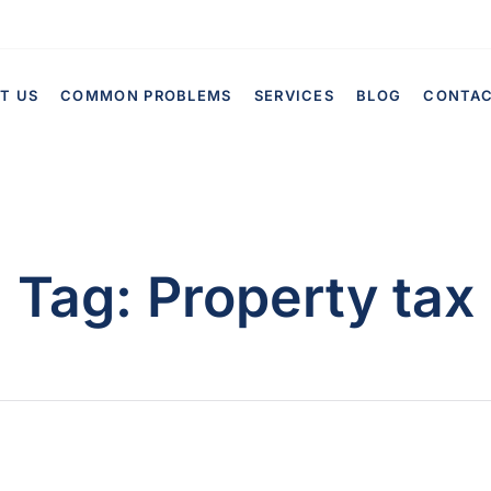
T US
COMMON PROBLEMS
SERVICES
BLOG
CONTA
Tag:
Property tax