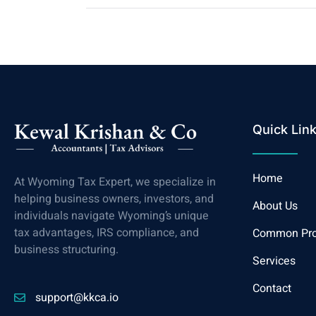
Quick Lin
Home
At Wyoming Tax Expert, we specialize in
helping business owners, investors, and
About Us
individuals navigate Wyoming’s unique
tax advantages, IRS compliance, and
Common Pr
business structuring.
Services
Contact
support@kkca.io