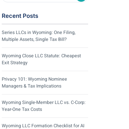
Recent Posts
Series LLCs in Wyoming: One Filing,
Multiple Assets, Single Tax Bill?
Wyoming Close LLC Statute: Cheapest
Exit Strategy
Privacy 101: Wyoming Nominee
Managers & Tax Implications
Wyoming Single-Member LLC vs. C-Corp:
Year-One Tax Costs
Wyoming LLC Formation Checklist for AI