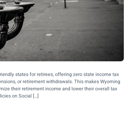
iendly states for retirees, offering zero state income tax
 pensions, or retirement withdrawals. This makes Wyoming
imize their retirement income and lower their overall tax
icies on Social […]