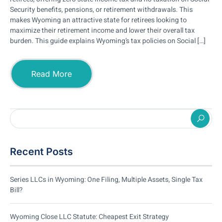
Security benefits, pensions, or retirement withdrawals. This
makes Wyoming an attractive state for retirees looking to
maximize their retirement income and lower their overall tax
burden. This guide explains Wyoming’s tax policies on Social […]
Read More
Recent Posts
Series LLCs in Wyoming: One Filing, Multiple Assets, Single Tax
Bill?
Wyoming Close LLC Statute: Cheapest Exit Strategy