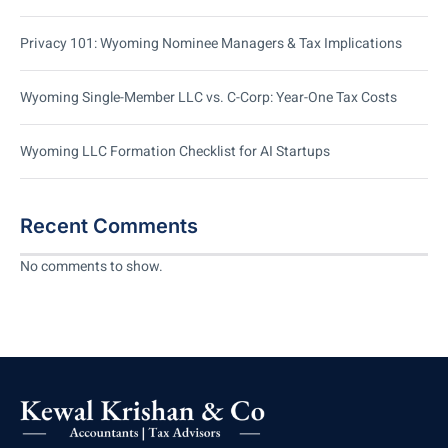
Privacy 101: Wyoming Nominee Managers & Tax Implications
Wyoming Single-Member LLC vs. C-Corp: Year-One Tax Costs
Wyoming LLC Formation Checklist for AI Startups
Recent Comments
No comments to show.