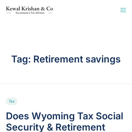
Tag:
Retirement savings
Tax
Does Wyoming Tax Social
Security & Retirement