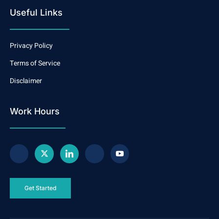
Useful Links
Privacy Policy
Terms of Service
Disclaimer
Work Hours
Get Started