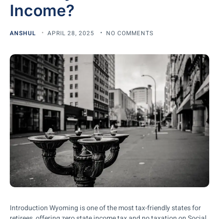
Income?
ANSHUL
APRIL 28, 2025
NO COMMENTS
Introduction Wyoming is one of the most tax-friendly states for
retirees, offering zero state income tax and no taxation on Social