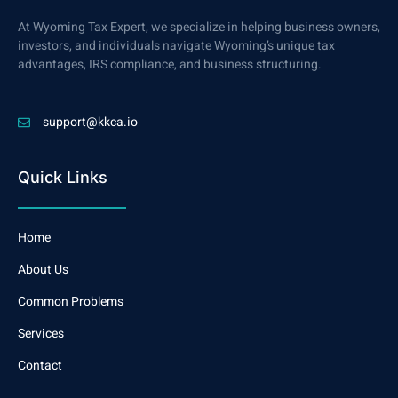
At Wyoming Tax Expert, we specialize in helping business owners,
investors, and individuals navigate Wyoming’s unique tax
advantages, IRS compliance, and business structuring.
support@kkca.io
Quick Links
Home
About Us
Common Problems
Services
Contact