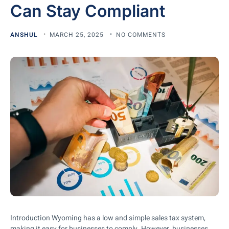
Can Stay Compliant
ANSHUL
MARCH 25, 2025
NO COMMENTS
Introduction Wyoming has a low and simple sales tax system,
making it easy for businesses to comply. However, businesses