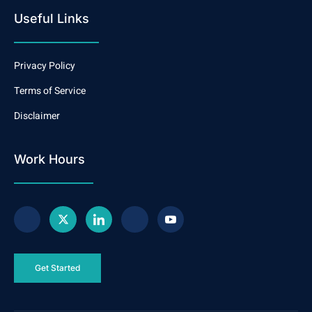
Useful Links
Privacy Policy
Terms of Service
Disclaimer
Work Hours
Get Started