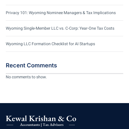
Privacy 101: Wyoming Nominee Managers & Tax Implications
Wyoming Single-Member LLC vs. C-Corp: Year-One Tax Costs
Wyoming LLC Formation Checklist for AI Startups
Recent Comments
No comments to show.