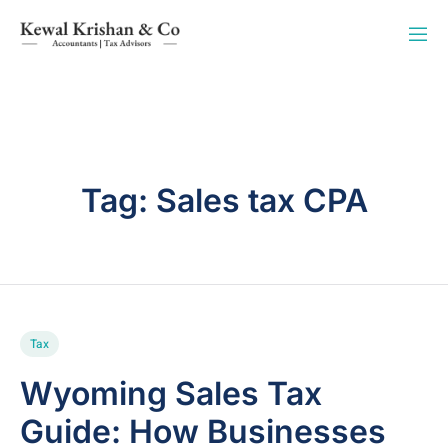
Tag:
Sales tax CPA
Tax
Wyoming Sales Tax
Guide: How Businesses