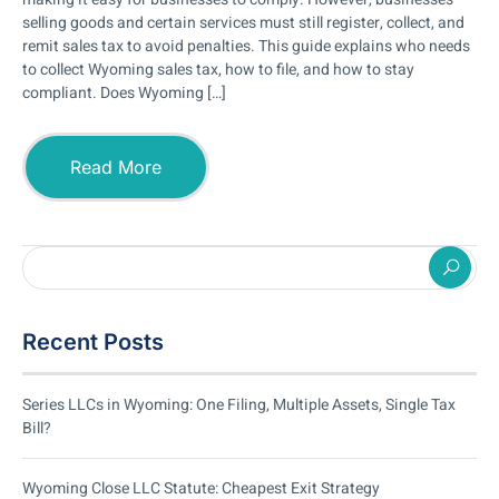
selling goods and certain services must still register, collect, and
remit sales tax to avoid penalties. This guide explains who needs
to collect Wyoming sales tax, how to file, and how to stay
compliant. Does Wyoming […]
Read More
Recent Posts
Series LLCs in Wyoming: One Filing, Multiple Assets, Single Tax
Bill?
Wyoming Close LLC Statute: Cheapest Exit Strategy