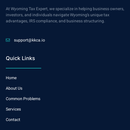
At Wyoming Tax Expert, we specialize in helping business owners,
investors, and individuals navigate Wyoming’s unique tax
advantages, IRS compliance, and business structuring.
support@kkca.io
Quick Links
Home
About Us
Common Problems
Services
Contact