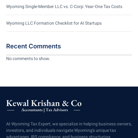
Wyoming Single-Member LLC vs. C-Corp: Year-One Tax Costs
Wyoming LLC Formation Checklist for AI Startups
Recent Comments
No comments to show.
At Wyoming Tax Expert, we specialize in helping business owners,
investors, and individuals navigate Wyoming’s unique tax
advantages, IRS compliance, and business structuring.