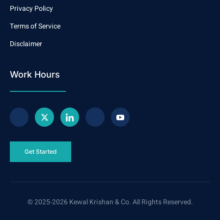
Privacy Policy
Terms of Service
Disclaimer
Work Hours
Get Started
© 2025-2026 Kewal Krishan & Co. All Rights Reserved.