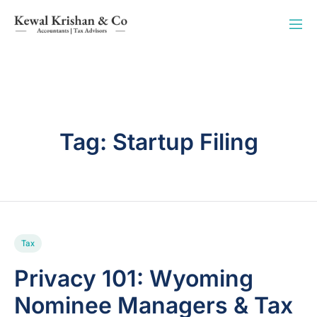
Tag:
Startup Filing
Tax
Privacy 101: Wyoming
Nominee Managers & Tax