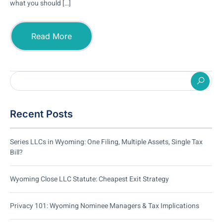
what you should […]
Read More
Recent Posts
Series LLCs in Wyoming: One Filing, Multiple Assets, Single Tax
Bill?
Wyoming Close LLC Statute: Cheapest Exit Strategy
Privacy 101: Wyoming Nominee Managers & Tax Implications