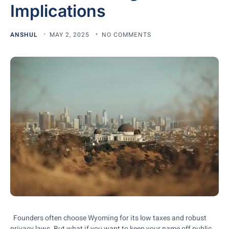
Implications
ANSHUL
MAY 2, 2025
NO COMMENTS
Founders often choose Wyoming for its low taxes and robust
privacy laws. But what if you want to keep your name off public