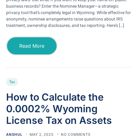
business records? Enter the Nominee Manager—a strategic
privacy tool that’s completely legal in Wyoming. While effective for
anonymity, nominee arrangements raise questions about IRS
treatment, ownership disclosures, and tax reporting. Here’s […]
Read More
Tax
How to Calculate the
0.0002% Wyoming
License Tax on Assets
ANSHUL
MAY 2, 2025
NO COMMENTS