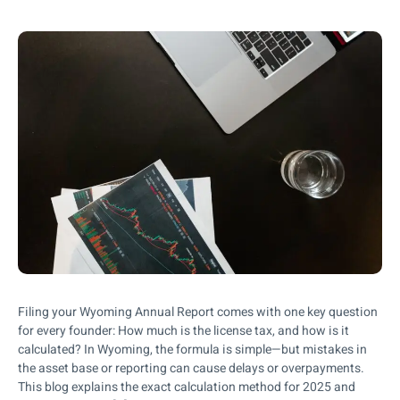
Filing your Wyoming Annual Report comes with one key question
for every founder: How much is the license tax, and how is it
calculated? In Wyoming, the formula is simple—but mistakes in
the asset base or reporting can cause delays or overpayments.
This blog explains the exact calculation method for 2025 and