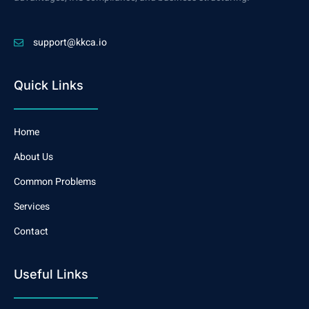
support@kkca.io
Quick Links
Home
About Us
Common Problems
Services
Contact
Useful Links