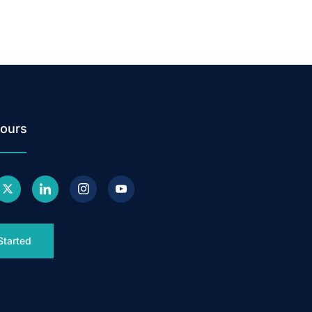
ours
Started