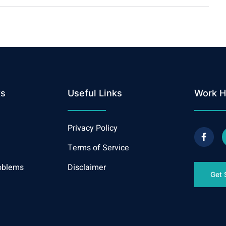
ks
Useful Links
Work H
Privacy Policy
Terms of Service
oblems
Disclaimer
Get 