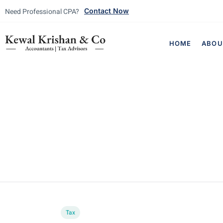
Need Professional CPA?
Contact Now
HOME
ABOU
Tax