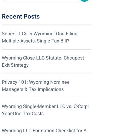
Recent Posts
Series LLCs in Wyoming: One Filing,
Multiple Assets, Single Tax Bill?
Wyoming Close LLC Statute: Cheapest
Exit Strategy
Privacy 101: Wyoming Nominee
Managers & Tax Implications
Wyoming Single-Member LLC vs. C-Corp:
Year-One Tax Costs
Wyoming LLC Formation Checklist for AI