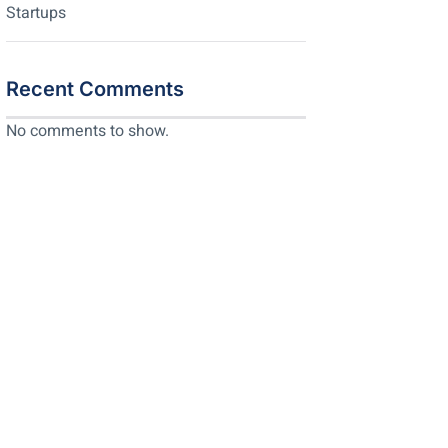
Startups
Recent Comments
No comments to show.