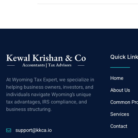
Quick Lin
Home
At Wyoming Tax Expert, we specialize in
helping business owners, investors, and
About Us
individuals navigate Wyoming’s unique
tax advantages, IRS compliance, and
Common Pr
business structuring.
Services
Contact
support@kkca.io