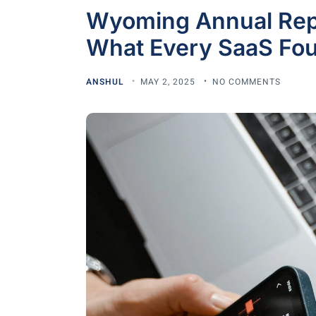
Wyoming Annual Repo
What Every SaaS Fou
ANSHUL
MAY 2, 2025
NO COMMENTS