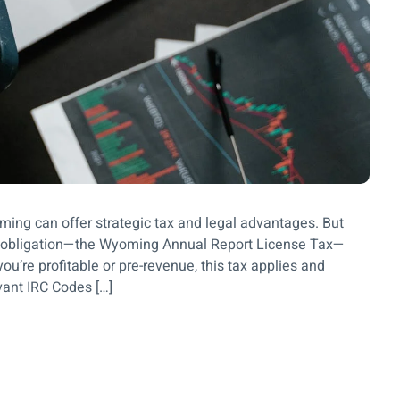
ng can offer strategic tax and legal advantages. But
al obligation—the Wyoming Annual Report License Tax—
u’re profitable or pre-revenue, this tax applies and
vant IRC Codes […]