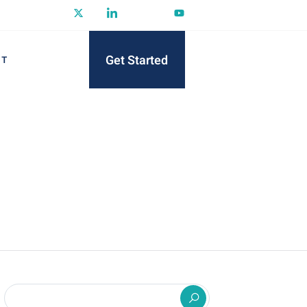
Get Started
CT