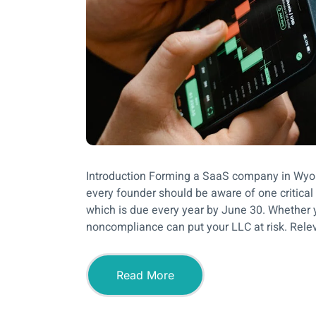
Introduction Forming a SaaS company in Wyomi
every founder should be aware of one critic
which is due every year by June 30. Whether yo
noncompliance can put your LLC at risk. Rele
Read More