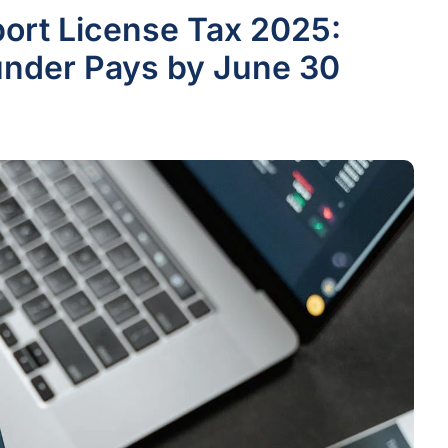
rt License Tax 2025:
nder Pays by June 30