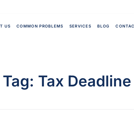
T US
COMMON PROBLEMS
SERVICES
BLOG
CONTA
Tag:
Tax Deadline